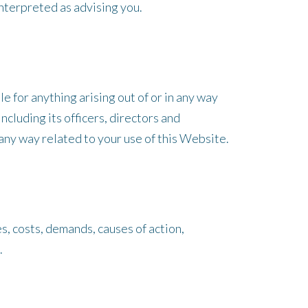
nterpreted as advising you.
e for anything arising out of or in any way
cluding its officers, directors and
n any way related to your use of this Website.
s, costs, demands, causes of action,
.