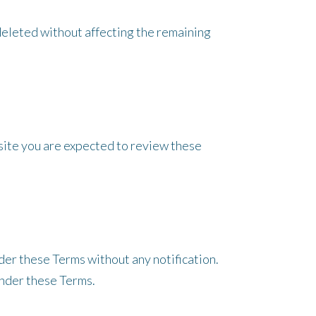
e deleted without affecting the remaining
bsite you are expected to review these
der these Terms without any notification.
under these Terms.