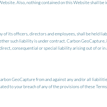
Website. Also, nothing contained on this Website shall be i
of its officers, directors and employees, shall be held liabl
her such liability is under contract. Carbon GeoCapture, in
direct, consequential or special liability arising out of or i
arbon GeoCapture from and against any and/or all liabilitie
ated to your breach of any of the provisions of these Terms