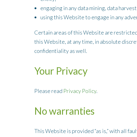
engaging in any data mining, data harvesti
using this Website to engage in any adver
Certain areas of this Website are restricte
this Website, at any time, in absolute disc
confidentiality as well.
Your Privacy
Please read
Privacy Policy
.
No warranties
This Website is provided “as is,” with all f