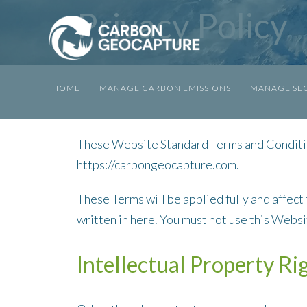
Privacy Policy
HOME
MANAGE CARBON EMISSIONS
MANAGE SEQ
These Website Standard Terms and Conditio
https://carbongeocapture.com.
These Terms will be applied fully and affect
written in here. You must not use this Webs
Intellectual Property Ri