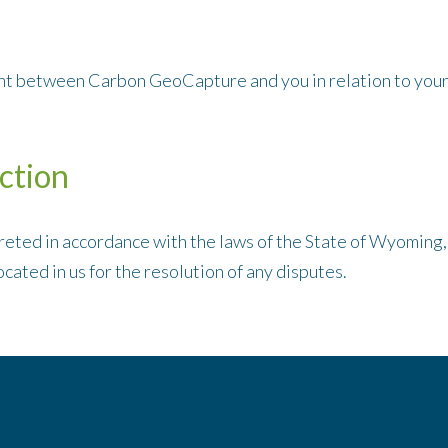
t between Carbon GeoCapture and you in relation to your 
ction
eted in accordance with the laws of the State of Wyoming,
ocated in us for the resolution of any disputes.