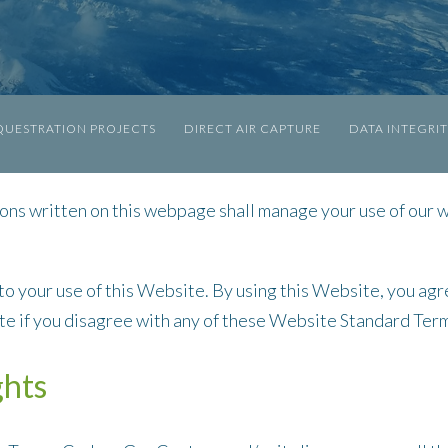
UESTRATION PROJECTS
DIRECT AIR CAPTURE
DATA INTEGRI
ns written on this webpage shall manage your use of our 
 to your use of this Website. By using this Website, you agr
ite if you disagree with any of these Website Standard Ter
ghts