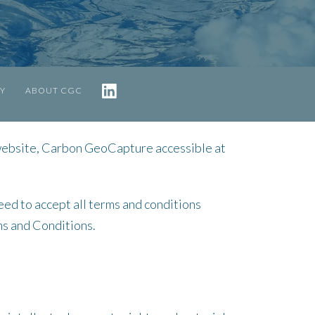
TY
ABOUT CGC
website, Carbon GeoCapture accessible at
eed to accept all terms and conditions
ms and Conditions.