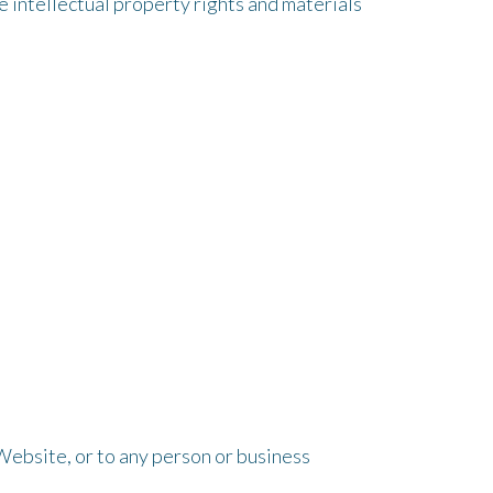
 intellectual property rights and materials
Website, or to any person or business