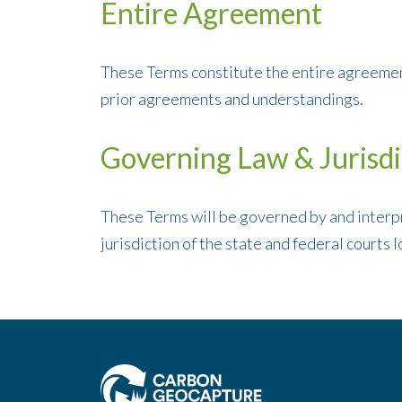
Entire Agreement
These Terms constitute the entire agreemen
prior agreements and understandings.
Governing Law & Jurisdi
These Terms will be governed by and interpr
jurisdiction of the state and federal courts l