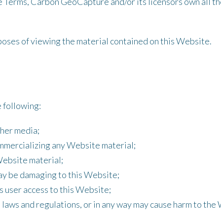
 Terms, Carbon GeoCapture and/or its licensors own all the
rposes of viewing the material contained on this Website.
e following:
ther media;
ommercializing any Website material;
Website material;
may be damaging to this Website;
s user access to this Website;
 laws and regulations, or in any way may cause harm to the 