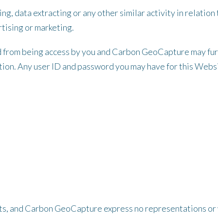
ng, data extracting or any other similar activity in relation
tising or marketing.
d from being access by you and Carbon GeoCapture may furth
retion. Any user ID and password you may have for this Webs
aults, and Carbon GeoCapture express no representations or w