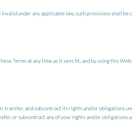
be invalid under any applicable law, such provisions shall b
ese Terms at any time as it sees fit, and by using this We
 transfer, and subcontract its rights and/or obligations un
sfer, or subcontract any of your rights and/or obligations 