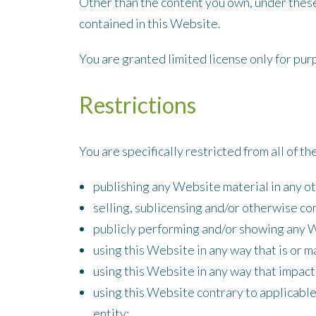
Other than the content you own, under these
contained in this Website.
You are granted limited license only for pu
Restrictions
You are specifically restricted from all of th
publishing any Website material in any o
selling, sublicensing and/or otherwise c
publicly performing and/or showing any 
using this Website in any way that is or 
using this Website in any way that impact
using this Website contrary to applicable
entity;