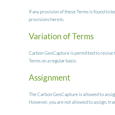
If any provision of these Terms is found to 
provisions herein.
Variation of Terms
Carbon GeoCapture is permitted to revise th
Terms on a regular basis.
Assignment
The Carbon GeoCapture is allowed to assign,
However, you are not allowed to assign, tran