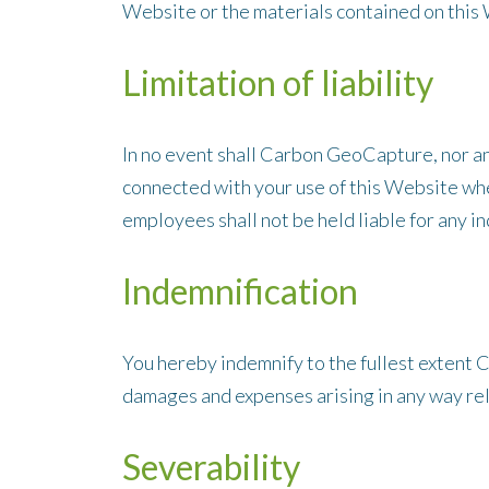
Website or the materials contained on this 
Limitation of liability
In no event shall Carbon GeoCapture, nor any 
connected with your use of this Website whet
employees shall not be held liable for any in
Indemnification
You hereby indemnify to the fullest extent C
damages and expenses arising in any way rel
Severability