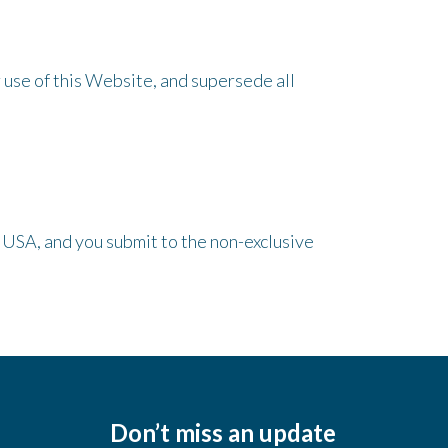
use of this Website, and supersede all
 USA, and you submit to the non-exclusive
Don’t miss an update