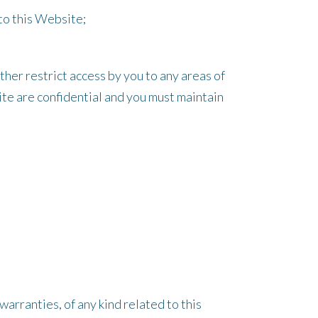
 to this Website;
er restrict access by you to any areas of
ite are confidential and you must maintain
arranties, of any kind related to this