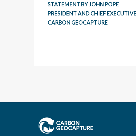
STATEMENT BY JOHN POPE
PRESIDENT AND CHIEF EXECUTIVE
CARBON GEOCAPTURE