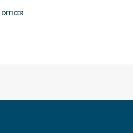
 OFFICER