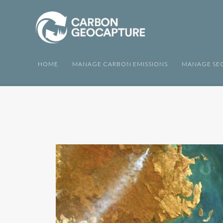
HOME
MANAGE CARBON EMISSIONS
MANAGE SEQ