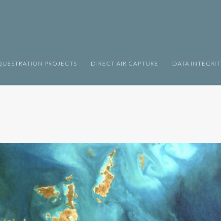
UESTRATION PROJECTS
DIRECT AIR CAPTURE
DATA INTEGRI