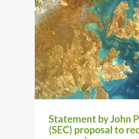
Statement by John P
(SEC) proposal to req