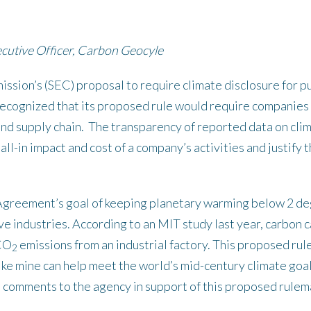
cutive Officer, Carbon Geocyle
sion’s (SEC) proposal to require climate disclosure for p
ecognized that its proposed rule would require companies t
 and supply chain. The transparency of reported data on cli
e all-in impact and cost of a company’s activities and justif
Agreement’s goal of keeping planetary warming below 2 degr
e industries. According to an MIT study last year, carbon 
 CO
emissions from an industrial factory. This proposed rule
2
ike mine can help meet the world’s mid-century climate go
al comments to the agency in support of this proposed rulem