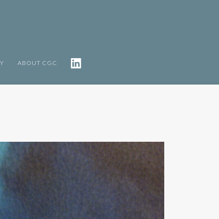
TY
ABOUT CGC