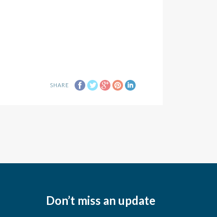
SHARE
Don’t miss an update