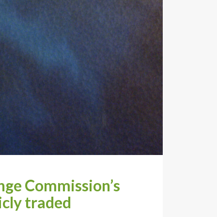
ange Commission’s
icly traded