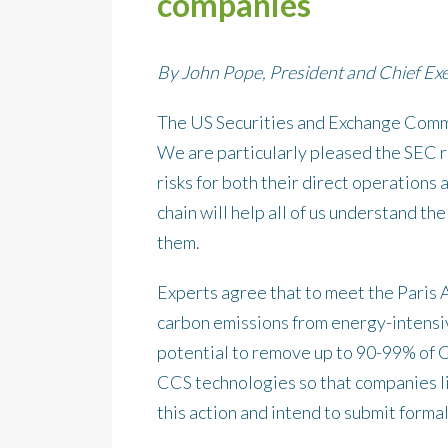
companies
By John Pope, President and Chief Exe
The US Securities and Exchange Commis
We are particularly pleased the SEC r
risks for both their direct operations
chain will help all of us understand th
them.
Experts agree that to meet the Paris 
carbon emissions from energy-intensiv
potential to remove up to 90-99% of
CCS technologies so that companies l
this action and intend to submit form