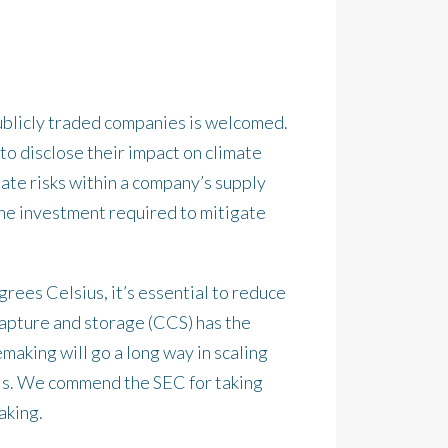
ublicly traded companies is welcomed.
o disclose their impact on climate
mate risks within a company’s supply
y the investment required to mitigate
ees Celsius, it’s essential to reduce
capture and storage (CCS) has the
making will go a long way in scaling
als. We commend the SEC for taking
aking.