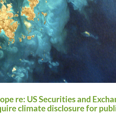
ope re: US Securities and Exch
uire climate disclosure for publ