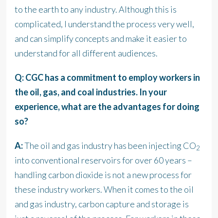
to the earth to any industry. Although this is
complicated, I understand the process very well,
and can simplify concepts and make it easier to
understand for all different audiences.
Q: CGC has a commitment to employ workers in
the oil, gas, and coal industries. In your
experience, what are the advantages for doing
so?
A:
The oil and gas industry has been injecting CO
2
into conventional reservoirs for over 60 years –
handling carbon dioxide is not a new process for
these industry workers. When it comes to the oil
and gas industry, carbon capture and storage is