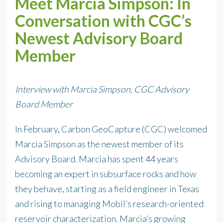
Meet Marcia Simpson: In
Conversation with CGC’s
Newest Advisory Board
Member
Interview with Marcia Simpson, CGC Advisory
Board Member
In February, Carbon GeoCapture (CGC) welcomed
Marcia Simpson as the newest member of its
Advisory Board. Marcia has spent 44 years
becoming an expert in subsurface rocks and how
they behave, starting as a field engineer in Texas
and rising to managing Mobil’s research-oriented
reservoir characterization. Marcia’s growing