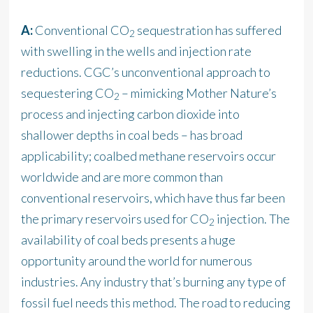
A:
Conventional CO
sequestration has suffered
2
with swelling in the wells and injection rate
reductions. CGC’s unconventional approach to
sequestering CO
– mimicking Mother Nature’s
2
process and injecting carbon dioxide into
shallower depths in coal beds – has broad
applicability; coalbed methane reservoirs occur
worldwide and are more common than
conventional reservoirs, which have thus far been
the primary reservoirs used for CO
injection. The
2
availability of coal beds presents a huge
opportunity around the world for numerous
industries. Any industry that’s burning any type of
fossil fuel needs this method. The road to reducing