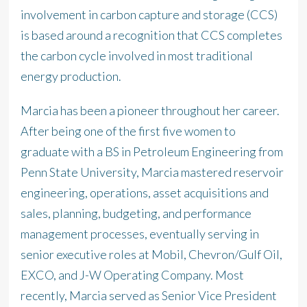
involvement in carbon capture and storage (CCS)
is based around a recognition that CCS completes
the carbon cycle involved in most traditional
energy production.
Marcia has been a pioneer throughout her career.
After being one of the first five women to
graduate with a BS in Petroleum Engineering from
Penn State University, Marcia mastered reservoir
engineering, operations, asset acquisitions and
sales, planning, budgeting, and performance
management processes, eventually serving in
senior executive roles at Mobil, Chevron/Gulf Oil,
EXCO, and J-W Operating Company. Most
recently, Marcia served as Senior Vice President