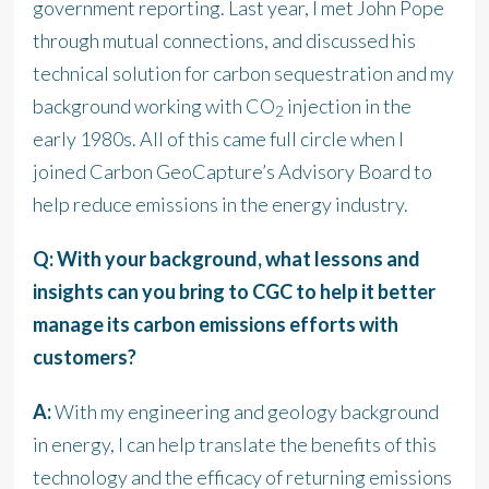
government reporting. Last year, I met John Pope
through mutual connections, and discussed his
technical solution for carbon sequestration and my
background working with CO
injection in the
2
early 1980s. All of this came full circle when I
joined Carbon GeoCapture’s Advisory Board to
help reduce emissions in the energy industry.
Q: With your background, what lessons and
insights can you bring to CGC to help it better
manage its carbon emissions efforts with
customers?
A:
With my engineering and geology background
in energy, I can help translate the benefits of this
technology and the efficacy of returning emissions