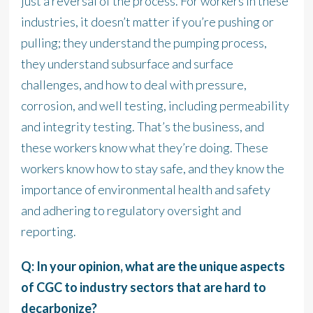
just a reversal of the process. For workers in these
industries, it doesn’t matter if you’re pushing or
pulling; they understand the pumping process,
they understand subsurface and surface
challenges, and how to deal with pressure,
corrosion, and well testing, including permeability
and integrity testing. That’s the business, and
these workers know what they’re doing. These
workers know how to stay safe, and they know the
importance of environmental health and safety
and adhering to regulatory oversight and
reporting.
Q: In your opinion, what are the unique aspects
of CGC to industry sectors that are hard to
decarbonize?