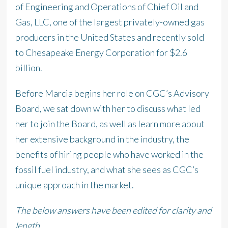
of Engineering and Operations of Chief Oil and
Gas, LLC, one of the largest privately-owned gas
producers in the United States and recently sold
to Chesapeake Energy Corporation for $2.6
billion.
Before Marcia begins her role on CGC’s Advisory
Board, we sat down with her to discuss what led
her to join the Board, as well as learn more about
her extensive background in the industry, the
benefits of hiring people who have worked in the
fossil fuel industry, and what she sees as CGC’s
unique approach in the market.
The below answers have been edited for clarity and
length.