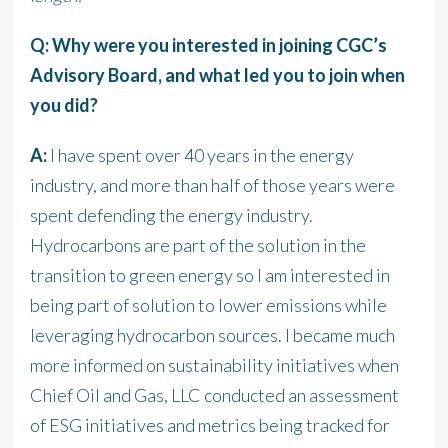
Q: Why were you interested in joining CGC’s
Advisory Board, and what led you to join when
you did?
A:
I have spent over 40 years in the energy
industry, and more than half of those years were
spent defending the energy industry.
Hydrocarbons are part of the solution in the
transition to green energy so I am interested in
being part of solution to lower emissions while
leveraging hydrocarbon sources. I became much
more informed on sustainability initiatives when
Chief Oil and Gas, LLC conducted an assessment
of ESG initiatives and metrics being tracked for