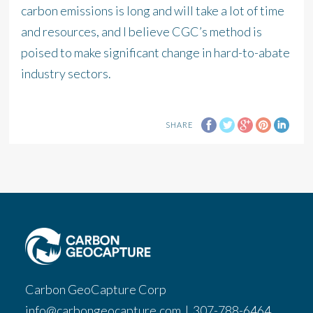
carbon emissions is long and will take a lot of time
and resources, and I believe CGC’s method is
poised to make significant change in hard-to-abate
industry sectors.
SHARE
Carbon GeoCapture Corp
info@carbongeocapture.com
|
307-788-6464