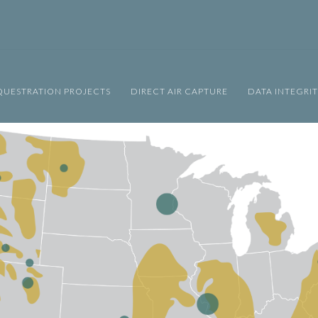
UESTRATION PROJECTS
DIRECT AIR CAPTURE
DATA INTEGRI