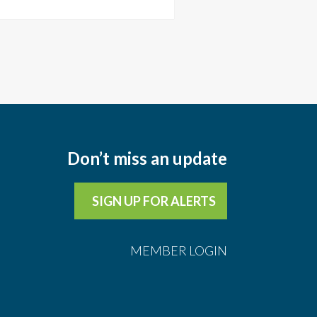
Don’t miss an update
SIGN UP FOR ALERTS
MEMBER LOGIN