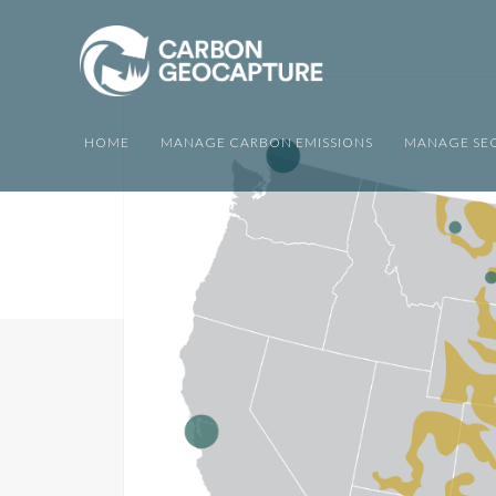
HOME
MANAGE CARBON EMISSIONS
MANAGE SEQ