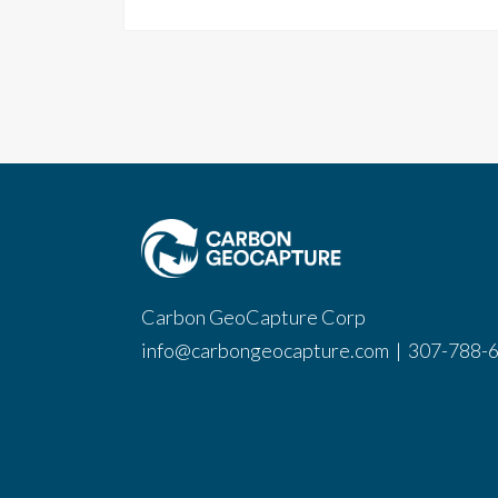
Carbon GeoCapture Corp
info@carbongeocapture.com
|
307-788-