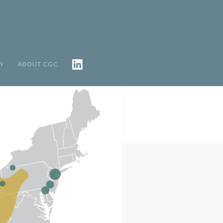
TY
ABOUT CGC